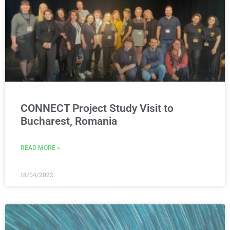
CONNECT Project Study Visit to
Bucharest, Romania
READ MORE »
18/04/2022