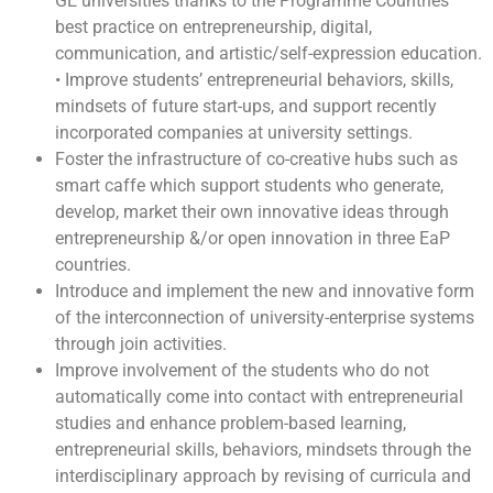
GE universities thanks to the Programme Countries
best practice on entrepreneurship, digital,
communication, and artistic/self-expression education.
• Improve students’ entrepreneurial behaviors, skills,
mindsets of future start-ups, and support recently
incorporated companies at university settings.
Foster the infrastructure of co-creative hubs such as
smart caffe which support students who generate,
develop, market their own innovative ideas through
entrepreneurship &/or open innovation in three EaP
countries.
Introduce and implement the new and innovative form
of the interconnection of university-enterprise systems
through join activities.
Improve involvement of the students who do not
automatically come into contact with entrepreneurial
studies and enhance problem-based learning,
entrepreneurial skills, behaviors, mindsets through the
interdisciplinary approach by revising of curricula and