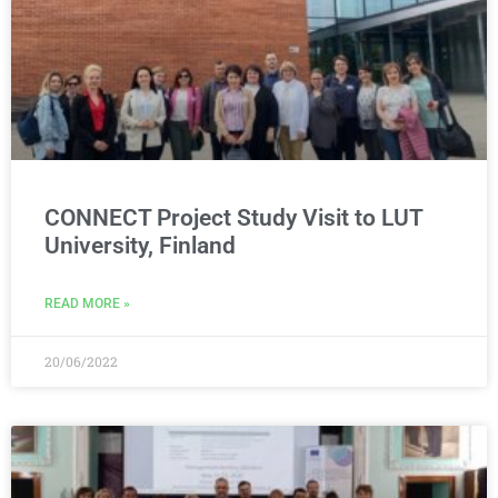
CONNECT Project Study Visit to LUT
University, Finland
READ MORE »
20/06/2022