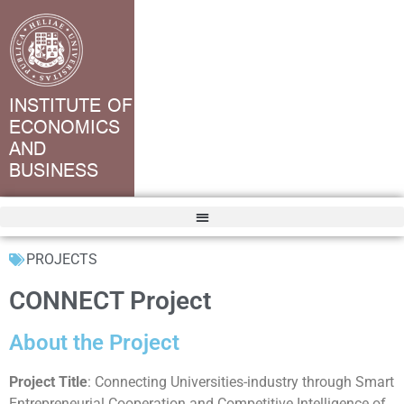
INSTITUTE OF
ECONOMICS
AND
BUSINESS
PROJECTS
CONNECT Project
About the Project
Project Title
: Connecting Universities-industry through Smart
Entrepreneurial Cooperation and Competitive Intelligence of