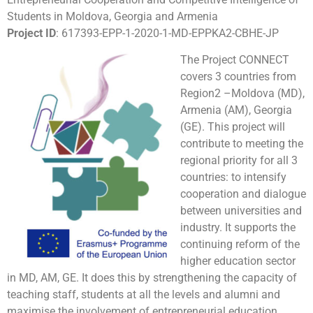
Students in Moldova, Georgia and Armenia
Project ID
: 617393-EPP-1-2020-1-MD-EPPKA2-CBHE-JP​
The Project CONNECT
covers 3 countries from
Region2 –Moldova (MD),
Armenia (AM), Georgia
(GE). This project will
contribute to meeting the
regional priority for all 3
countries: to intensify
cooperation and dialogue
between universities and
industry. It supports the
continuing reform of the
higher education sector
in MD, AM, GE. It does this by strengthening the capacity of
teaching staff, students at all the levels and alumni and
maximise the involvement of entrepreneurial education