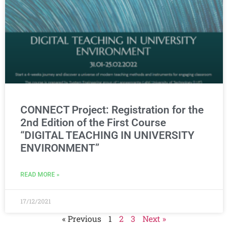
CONNECT Project: Registration for the
2nd Edition of the First Course
“DIGITAL TEACHING IN UNIVERSITY
ENVIRONMENT”
READ MORE »
17/12/2021
« Previous
1
2
3
Next »