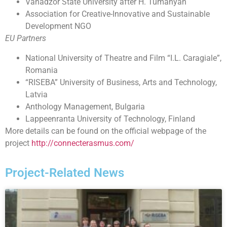
Vanadzor State University after H. Tumanyan
Association for Creative-Innovative and Sustainable
Development NGO
EU Partners
National University of Theatre and Film “I.L. Caragiale”,
Romania
“RISEBA” University of Business, Arts and Technology,
Latvia
Anthology Management, Bulgaria
Lappeenranta University of Technology, Finland
More details can be found on the official webpage of the
project
http://connecterasmus.com/
Project-Related News​