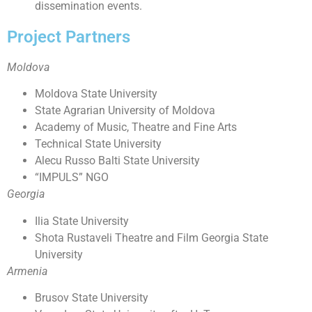
dissemination events.
Project Partners
Moldova
Moldova State University
State Agrarian University of Moldova
Academy of Music, Theatre and Fine Arts
Technical State University
Alecu Russo Balti State University
“IMPULS” NGO
Georgia
Ilia State University
Shota Rustaveli Theatre and Film Georgia State
University
Armenia
Brusov State University