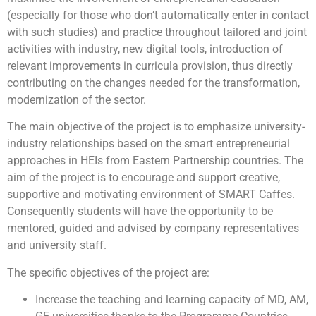
(especially for those who don’t automatically enter in contact
with such studies) and practice throughout tailored and joint
activities with industry, new digital tools, introduction of
relevant improvements in curricula provision, thus directly
contributing on the changes needed for the transformation,
modernization of the sector.
The main objective of the project is to emphasize university-
industry relationships based on the smart entrepreneurial
approaches in HEIs from Eastern Partnership countries. The
aim of the project is to encourage and support creative,
supportive and motivating environment of SMART Caffes.
Consequently students will have the opportunity to be
mentored, guided and advised by company representatives
and university staff.
The specific objectives of the project are:
Increase the teaching and learning capacity of MD, AM,