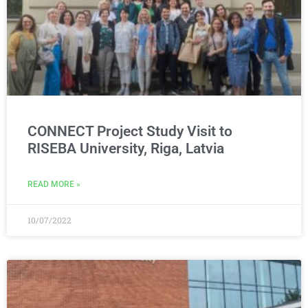
CONNECT Project Study Visit to
RISEBA University, Riga, Latvia
READ MORE »
10/07/2022