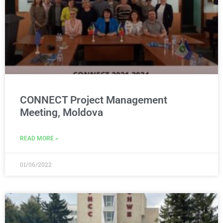
CONNECT Project Management
Meeting, Moldova
READ MORE »
01/06/2022