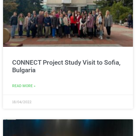
CONNECT Project Study Visit to Sofia,
Bulgaria
READ MORE »
18/04/2022