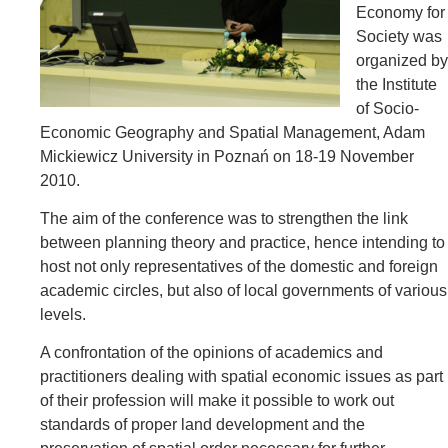
Economy for
Society was
organized by
the Institute
of Socio-
Economic Geography and Spatial Management, Adam
Mickiewicz University in Poznań on 18-19 November
2010.
The aim of the conference was to strengthen the link
between planning theory and practice, hence intending to
host not only representatives of the domestic and foreign
academic circles, but also of local governments of various
levels.
A confrontation of the opinions of academics and
practitioners dealing with spatial economic issues as part
of their profession will make it possible to work out
standards of proper land development and the