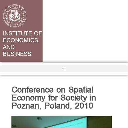
INSTITUTE OF
ECONOMICS
AND
BUSINESS
Conference on Spatial
Economy for Society in
Poznan, Poland, 2010