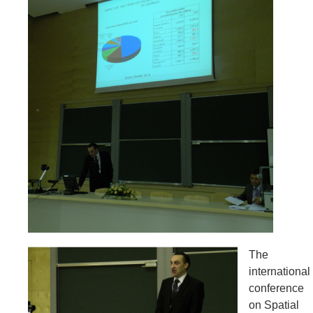
The
international
conference
on Spatial