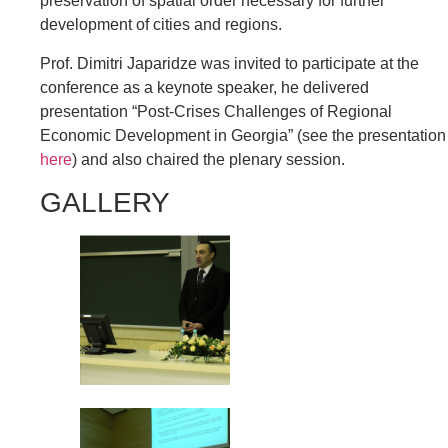
preservation of spatial order necessary for further
development of cities and regions.
Prof. Dimitri Japaridze was invited to participate at the
conference as a keynote speaker, he delivered
presentation “Post-Crises Challenges of Regional
Economic Development in Georgia” (see the presentation
here
) and also chaired the plenary session.
GALLERY